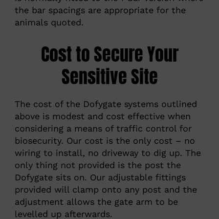
the bar spacings are appropriate for the
animals quoted.
Cost to Secure Your
Sensitive Site
The cost of the Dofygate systems outlined
above is modest and cost effective when
considering a means of traffic control for
biosecurity. Our cost is the only cost – no
wiring to install, no driveway to dig up. The
only thing not provided is the post the
Dofygate sits on. Our adjustable fittings
provided will clamp onto any post and the
adjustment allows the gate arm to be
levelled up afterwards.