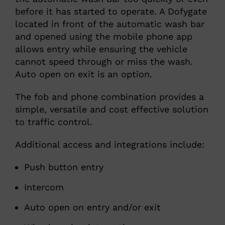
before it has started to operate. A Dofygate
located in front of the automatic wash bar
and opened using the mobile phone app
allows entry while ensuring the vehicle
cannot speed through or miss the wash.
Auto open on exit is an option.
The fob and phone combination provides a
simple, versatile and cost effective solution
to traffic control.
Additional access and integrations include:
Push button entry
Intercom
Auto open on entry and/or exit