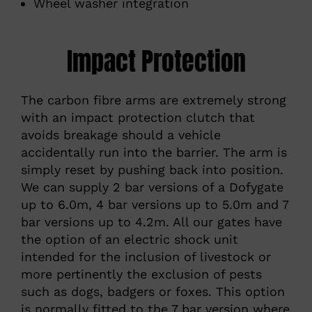
Wheel washer integration
Impact Protection
The carbon fibre arms are extremely strong
with an impact protection clutch that
avoids breakage should a vehicle
accidentally run into the barrier. The arm is
simply reset by pushing back into position.
We can supply 2 bar versions of a Dofygate
up to 6.0m, 4 bar versions up to 5.0m and 7
bar versions up to 4.2m. All our gates have
the option of an electric shock unit
intended for the inclusion of livestock or
more pertinently the exclusion of pests
such as dogs, badgers or foxes. This option
is normally fitted to the 7 bar version where