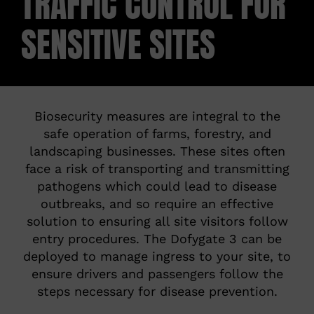
TRAFFIC CONTROL FOR
SENSITIVE SITES
ABOUT
CONTACT
Biosecurity measures are integral to the
safe operation of farms, forestry, and
landscaping businesses. These sites often
face a risk of transporting and transmitting
pathogens which could lead to disease
outbreaks, and so require an effective
solution to ensuring all site visitors follow
entry procedures. The Dofygate 3 can be
deployed to manage ingress to your site, to
ensure drivers and passengers follow the
steps necessary for disease prevention.