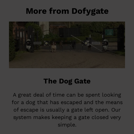
More from Dofygate
The Dog Gate
A great deal of time can be spent looking
for a dog that has escaped and the means
of escape is usually a gate left open. Our
system makes keeping a gate closed very
simple.