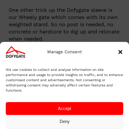
One other trick up the Dofygate sleeve is
our Wheely gate which comes with its own
weighted stand. So no post is needed, no
concrete or hardcore to dig up and relocate
when needed.
Manage Consent
We use cookies to collect and analyse information on site
performance and usage to provide insights on traffic, and to enhance
customised content and advertisements. Not consenting or
withdrawing consent may adversely affect certain features and
functions.
Accept
Deny
Purchase the Dofygate 3