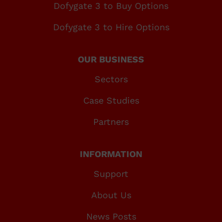
Dofygate 3 to Buy Options
Dofygate 3 to Hire Options
OUR BUSINESS
Sectors
Case Studies
Partners
INFORMATION
Support
About Us
News Posts