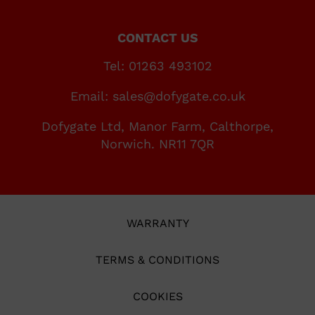
CONTACT US
Tel: 01263 493102
Email: sales@dofygate.co.uk
Dofygate Ltd, Manor Farm, Calthorpe,
Norwich. NR11 7QR
WARRANTY
TERMS & CONDITIONS
COOKIES