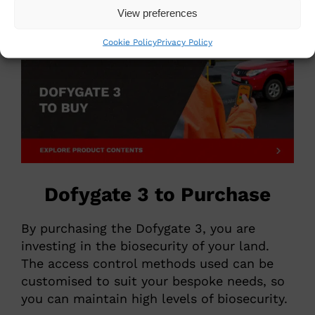
View preferences
Biosecurity Control Gate
Cookie Policy
Privacy Policy
Dofygate 3 to Purchase
By purchasing the Dofygate 3, you are
investing in the biosecurity of your land.
The access control methods used can be
customised to suit your bespoke needs, so
you can maintain high levels of biosecurity.