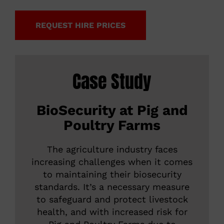
REQUEST HIRE PRICES
Case Study
BioSecurity at Pig and
Poultry Farms
The agriculture industry faces
increasing challenges when it comes
to maintaining their biosecurity
standards. It’s a necessary measure
to safeguard and protect livestock
health, and with increased risk for