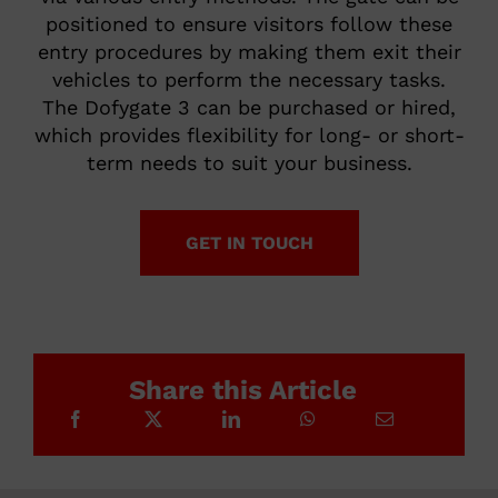
positioned to ensure visitors follow these
entry procedures by making them exit their
vehicles to perform the necessary tasks.
The Dofygate 3 can be purchased or hired,
which provides flexibility for long- or short-
term needs to suit your business.
GET IN TOUCH
Share this Article