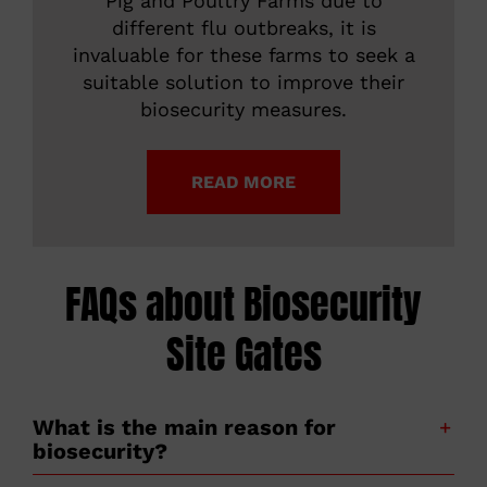
Pig and Poultry Farms due to
different flu outbreaks, it is
invaluable for these farms to seek a
suitable solution to improve their
biosecurity measures.
READ MORE
FAQs about Biosecurity
Site Gates
What is the main reason for
biosecurity?