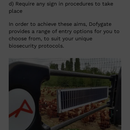
d) Require any sign in procedures to take
place
In order to achieve these aims, Dofygate
provides a range of entry options for you to
choose from, to suit your unique
biosecurity protocols.