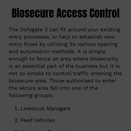
Biosecure Access Control
The Dofygate 3 can fit around your existing
entry processes, or help to establish new
entry flows by utilising its various opening
and automation methods. It is simple
enough to fence an area where biosecurity
is an essential part of the business but it is
not so simple to control traffic entering the
biosecure area. Those authorised to enter
the secure area fall into one of the
following groups:
Livestock Managers
Feed Vehicles