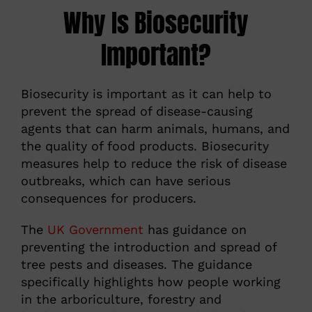
Why Is Biosecurity
Important?
Biosecurity is important as it can help to
prevent the spread of disease-causing
agents that can harm animals, humans, and
the quality of food products. Biosecurity
measures help to reduce the risk of disease
outbreaks, which can have serious
consequences for producers.
The
UK Government
has guidance on
preventing the introduction and spread of
tree pests and diseases. The guidance
specifically highlights how people working
in the arboriculture, forestry and