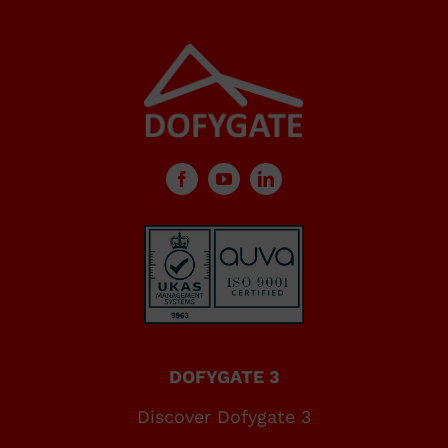
DOFYGATE 3
Discover Dofygate 3