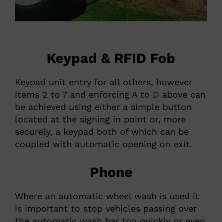
Keypad & RFID Fob
Keypad unit entry for all others, however
items 2 to 7 and enforcing A to D above can
be achieved using either a simple button
located at the signing in point or, more
securely, a keypad both of which can be
coupled with automatic opening on exit.
Phone
Where an automatic wheel wash is used it
is important to stop vehicles passing over
the automatic wash bar too quickly or even