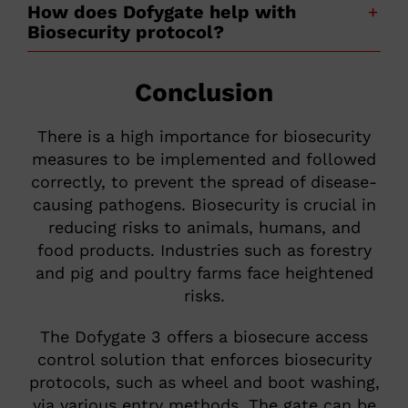
How does Dofygate help with
Biosecurity protocol?
Conclusion
There is a high importance for biosecurity
measures to be implemented and followed
correctly, to prevent the spread of disease-
causing pathogens. Biosecurity is crucial in
reducing risks to animals, humans, and
food products. Industries such as forestry
and pig and poultry farms face heightened
risks.
The Dofygate 3 offers a biosecure access
control solution that enforces biosecurity
protocols, such as wheel and boot washing,
via various entry methods. The gate can be