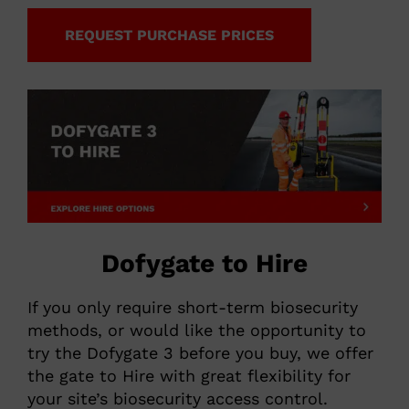
REQUEST PURCHASE PRICES
Dofygate to Hire
If you only require short-term biosecurity
methods, or would like the opportunity to
try the Dofygate 3 before you buy, we offer
the gate to Hire with great flexibility for
your site’s biosecurity access control.