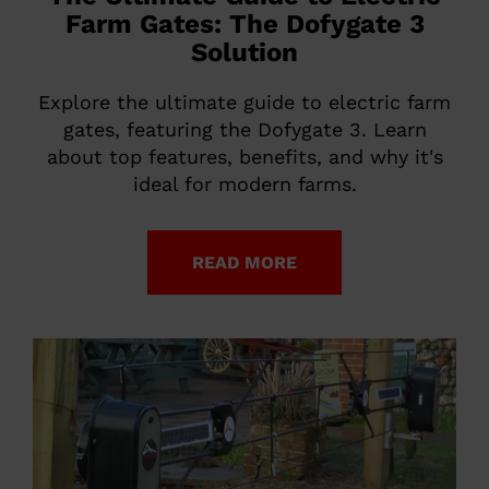
Farm Gates: The Dofygate 3
Solution
Explore the ultimate guide to electric farm
gates, featuring the Dofygate 3. Learn
about top features, benefits, and why it's
ideal for modern farms.
READ MORE