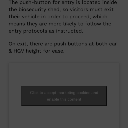
The push-button for entry is located inside
the biosecurity shed, so visitors must exit
their vehicle in order to proceed; which
means they are more likely to follow the
entry protocols as instructed.
On exit, there are push buttons at both car
& HGV height for ease.
Click to accept marketing cookies and
enable this content