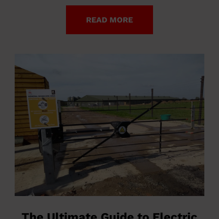
READ MORE
The Ultimate Guide to Electric