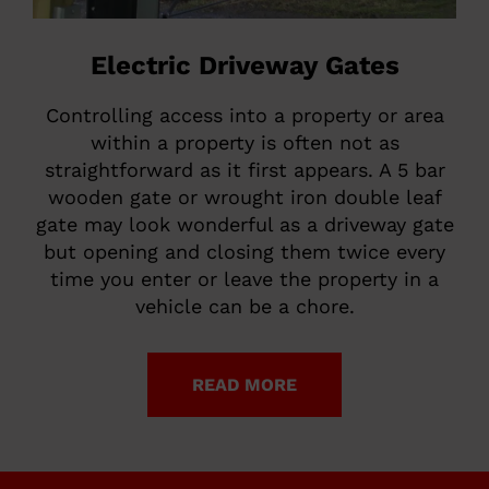
Electric Driveway Gates
Controlling access into a property or area
within a property is often not as
straightforward as it first appears. A 5 bar
wooden gate or wrought iron double leaf
gate may look wonderful as a driveway gate
but opening and closing them twice every
time you enter or leave the property in a
vehicle can be a chore.
READ MORE