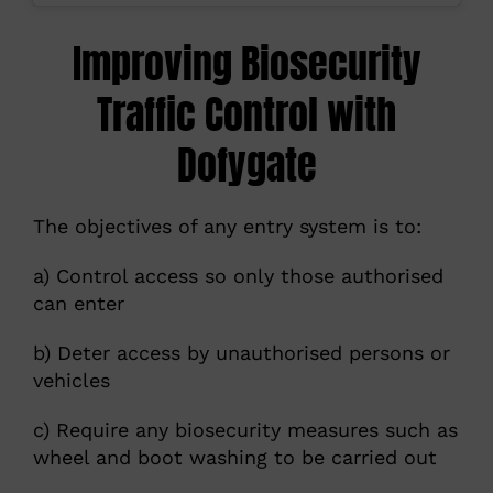
Improving Biosecurity
Traffic Control with
Dofygate
The objectives of any entry system is to:
a) Control access so only those authorised
can enter
b) Deter access by unauthorised persons or
vehicles
c) Require any biosecurity measures such as
wheel and boot washing to be carried out