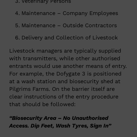
Veterinary Persons
Maintenance – Company Employees
Maintenance – Outside Contractors
Delivery and Collection of Livestock
Livestock managers are typically supplied
with transmitters, while other authorised
entrants would use another means of entry.
For example, the Dofygate 3 is positioned
at a wash station and biosecurity shed at
Pilgrims Farms. On the barrier itself are
clear instructions of the entry procedure
that should be followed:
“Biosecurity Area – No Unauthorised
Access. Dip Feet, Wash Tyres, Sign In”