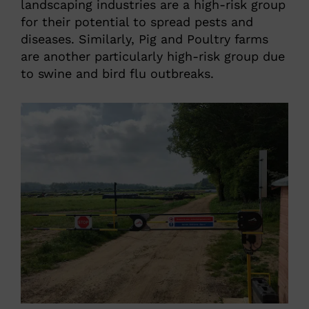
landscaping industries are a high-risk group
for their potential to spread pests and
diseases. Similarly, Pig and Poultry farms
are another particularly high-risk group due
to swine and bird flu outbreaks.