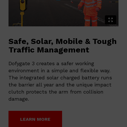
Safe, Solar, Mobile & Tough
Traffic Management
Dofygate 3 creates a safer working
environment in a simple and flexible way.
The integrated solar charged battery runs
the barrier all year and the unique impact
clutch protects the arm from collision
damage.
LEARN MORE