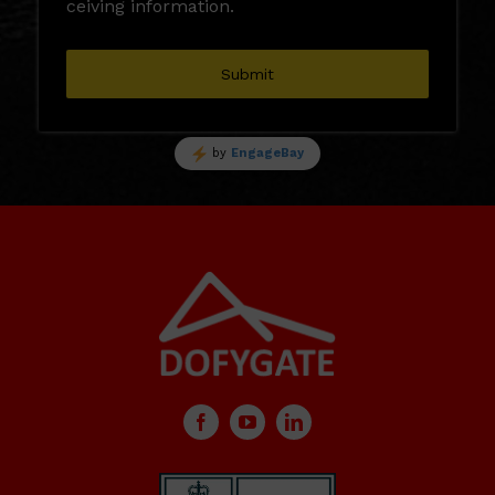
ceiving information.
Submit
by
EngageBay