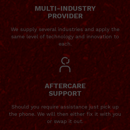
MULTI-INDUSTRY
PROVIDER
We supply several industries and apply the
same level of technology and innovation to
each.
AFTERCARE
SUPPORT
Should you require assistance just pick up
the phone. We will then either fix it with you
or swap it out.