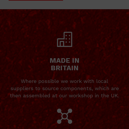
MADE IN
BRITAIN
Where possible we work with local
suppliers to source components, which are
then assembled at our workshop in the UK.