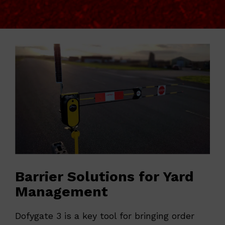
Barrier Solutions for Yard
Management
Dofygate 3 is a key tool for bringing order