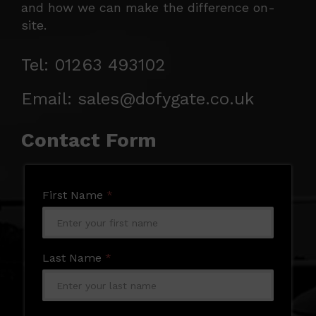
and how we can make the difference on-
site.
Tel: 01263 493102
Email: sales@dofygate.co.uk
Contact Form
First Name
*
Last Name
*