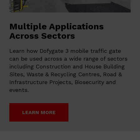
Multiple Applications
Across Sectors
Learn how Dofygate 3 mobile traffic gate
can be used across a wide range of sectors
including Construction and House Building
Sites, Waste & Recycling Centres, Road &
Infrastructure Projects, Biosecurity and
events.
LEARN MORE