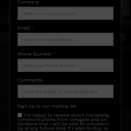
Company
Email
*
Phone Number
*
Comments
Sign up to our mailing list
I’m happy to receive direct marketing
communications from Dofygate and un
derstand that I will be able to unsubscri
be at any future time if I wish to stop re