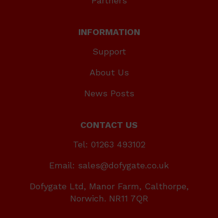
Partners
INFORMATION
Support
About Us
News Posts
CONTACT US
Tel: 01263 493102
Email: sales@dofygate.co.uk
Dofygate Ltd, Manor Farm, Calthorpe,
Norwich. NR11 7QR