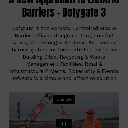
Barriers – Dofygate 3
Dofygate is the Remote Controlled Mobile
Barrier utilised at Ingress, Yard, Loading
Areas, Weighbridges & Egress. An electric
barrier system for the control of traffic on
Building Sites, Recycling & Waste
Management Facilities, Road &
Infrastructure Projects, Biosecurity & Events.
Dofygate is a simple and effective solution.