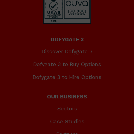
DOFYGATE 3
Discover Dofygate 3
Dofygate 3 to Buy Options
Dofygate 3 to Hire Options
OUR BUSINESS
Sectors
Case Studies