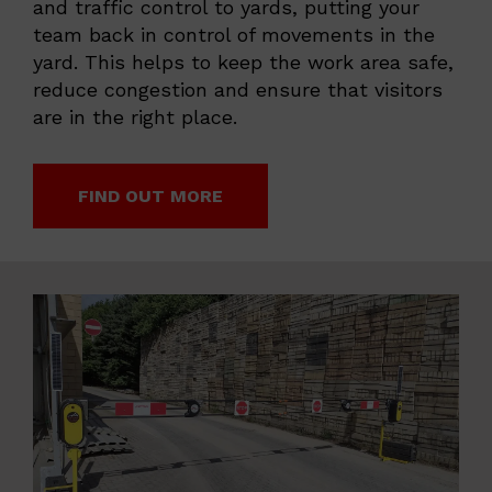
and traffic control to yards, putting your
team back in control of movements in the
yard. This helps to keep the work area safe,
reduce congestion and ensure that visitors
are in the right place.
FIND OUT MORE