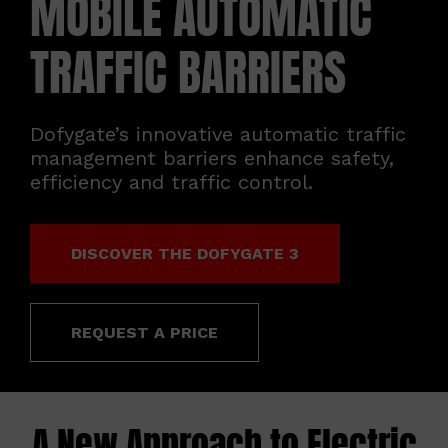
MOBILE AUTOMATIC
ABOUT
TRAFFIC BARRIERS
CONTACT
Dofygate’s innovative automatic traffic
management barriers enhance safety,
efficiency and traffic control.
DISCOVER THE DOFYGATE 3
REQUEST A PRICE
A New Approach to Electric