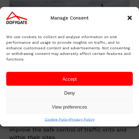
Manage Consent
We use cookies to collect and analyse information on site
performance and usage to provide insights on traffic, and to
enhance customised content and advertisements. Not consenting
or withdrawing consent may adversely affect certain features and
functions.
Accept
Case Studies Working with
our Customers
Deny
See a sample of our customers across
View preferences
various industries and how Dofygate is
Cookie Policy
Privacy Policy
helping them promote workplace safety and
improve the safe control of traffic onto and
within their sites.